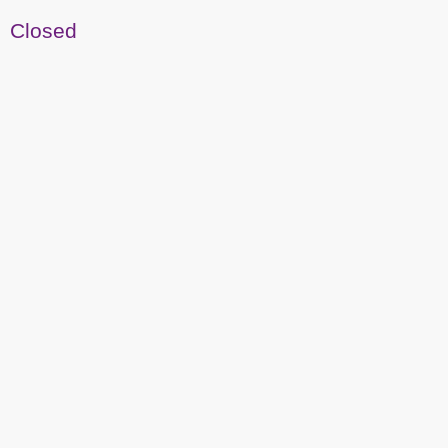
Closed