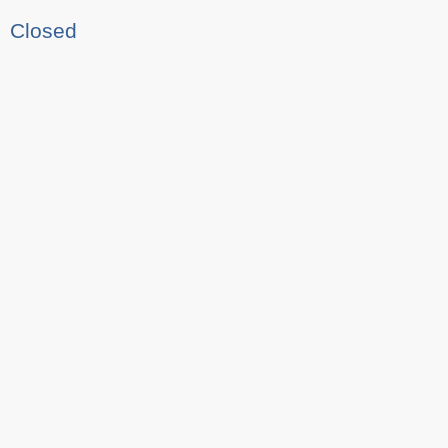
Closed