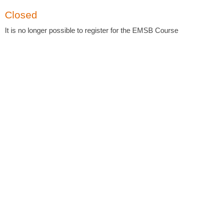
Closed
It is no longer possible to register for the EMSB Course