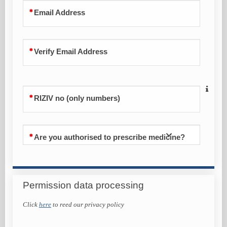
Email Address
Verify Email Address
RIZIV no (only numbers)
Are you authorised to prescribe medicine?
Permission data processing
Click
here
to reed our privacy policy