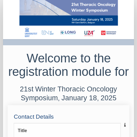
2025
Registration
attendees
Welcome to the
registration module for
21st Winter Thoracic Oncology
Symposium, January 18, 2025
Contact Details
Title