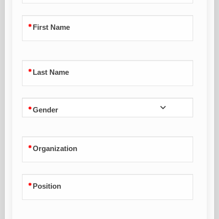
First Name
Last Name
Gender
Organization
Position