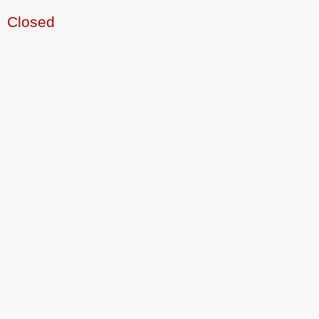
Closed