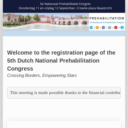
Registratie
deelnemers
Welcome to the registration page of the
5th Dutch National Prehabilitation
Congress
Crossing Borders, Empowering Stars
This meeting is made possible thanks to the financial contributions 