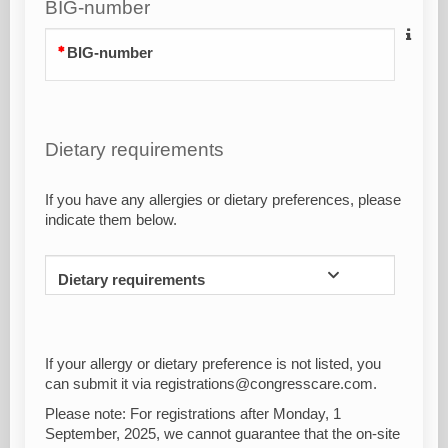
BIG-number
BIG-number
Dietary requirements
If you have any allergies or dietary preferences, please
indicate them below.
Dietary requirements
If your allergy or dietary preference is not listed, you
can submit it via registrations@congresscare.com.
Please note: For registrations after Monday, 1
September, 2025, we cannot guarantee that the on-site