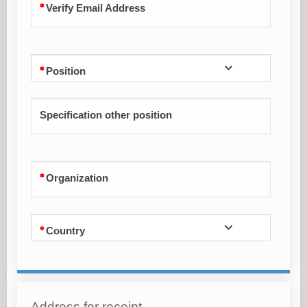
Verify Email Address
Position
Specification other position
Organization
Country
Address for receipt