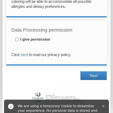
catering will be able to accommodate all possible
allergies and dietary preferences.
Data Processing permission
I give permission
Click
here
to read our privacy policy.
Next
×
We are using a temporary cookie to streamline
your experience. No personal data is stored and