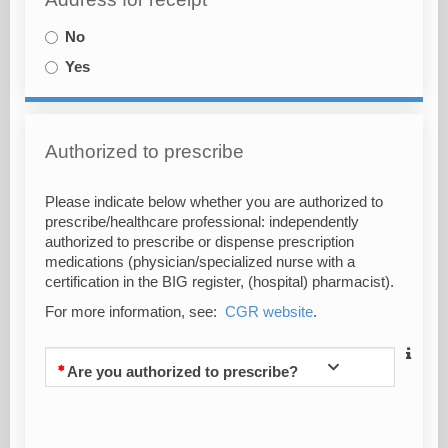
No
Yes
Authorized to prescribe
Please indicate below whether you are authorized to
prescribe/healthcare professional: independently
authorized to prescribe or dispense prescription
medications (physician/specialized nurse with a
certification in the BIG register, (hospital) pharmacist).
For more information, see:
CGR website
.
Are you authorized to prescribe?