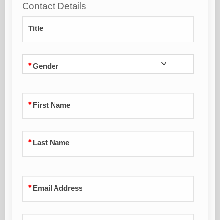
Contact Details
Title
Gender
First Name
Last Name
Email Address