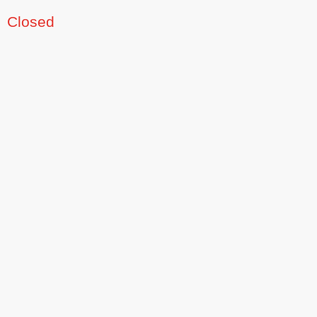
Closed