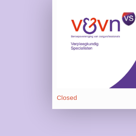
Closed