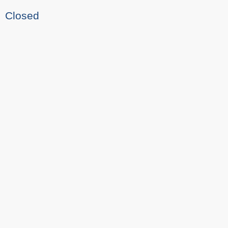
Closed