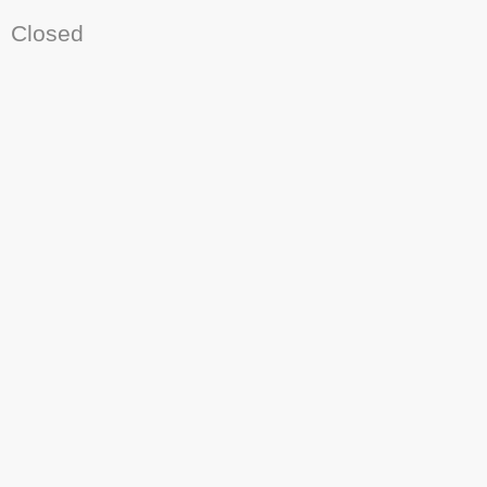
Closed