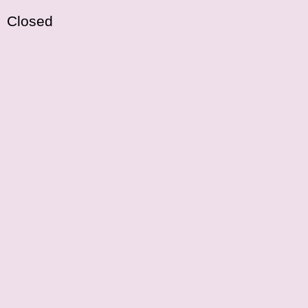
Closed