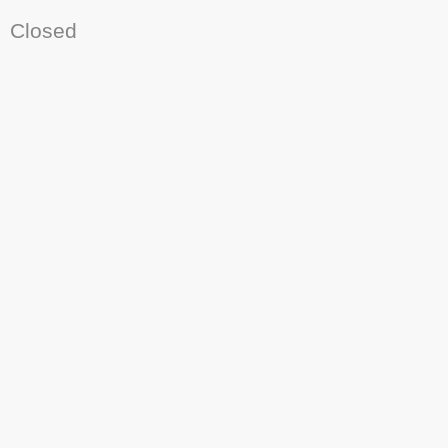
Closed