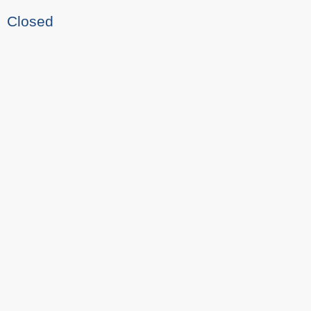
Closed