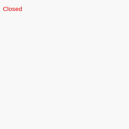
Closed