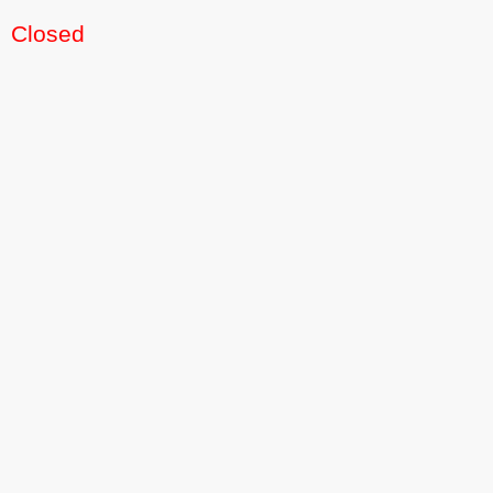
Closed