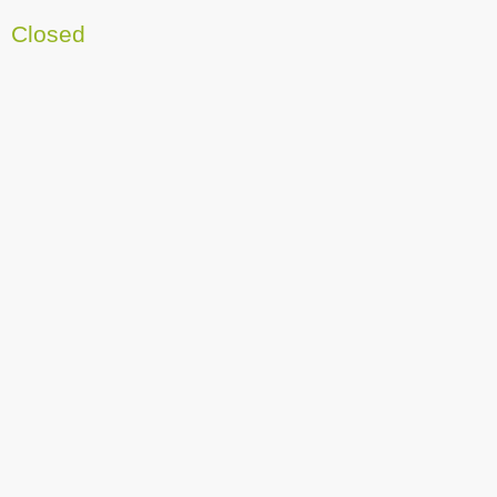
Closed