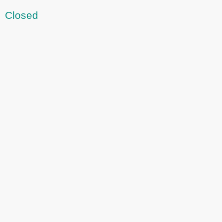
Closed