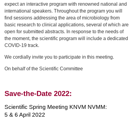
expect an interactive program with renowned national and
international speakers. Throughout the program you will
find sessions addressing the area of microbiology from
basic research to clinical applications, several of which are
open for submitted abstracts. In response to the needs of
the moment, the scientific program will include a dedicated
COVID-19 track.
We cordially invite you to participate in this meeting.
On behalf of the Scientific Committee
Save-the-Date 2022:
Scientific Spring Meeting KNVM NVMM:
5 & 6 April 2022