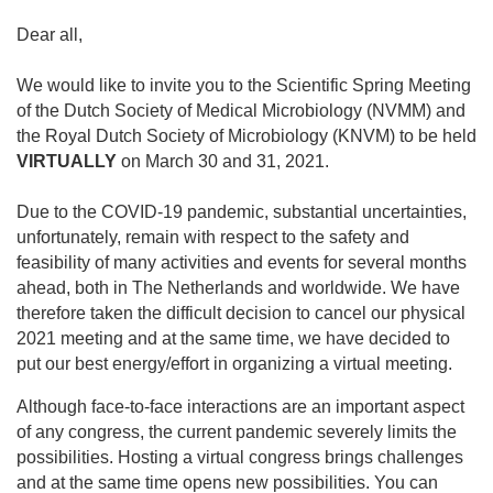
Dear all,
We would like to invite you to the Scientific Spring Meeting
of the Dutch Society of Medical Microbiology (NVMM) and
the Royal Dutch Society of Microbiology (KNVM) to be held
VIRTUALLY
on March 30 and 31, 2021.
Due to the COVID-19 pandemic, substantial uncertainties,
unfortunately, remain with respect to the safety and
feasibility of many activities and events for several months
ahead, both in The Netherlands and worldwide. We have
therefore taken the difficult decision to cancel our physical
2021 meeting and at the same time, we have decided to
put our best energy/effort in organizing a virtual meeting.
Although face-to-face interactions are an important aspect
of any congress, the current pandemic severely limits the
possibilities. Hosting a virtual congress brings challenges
and at the same time opens new possibilities. You can