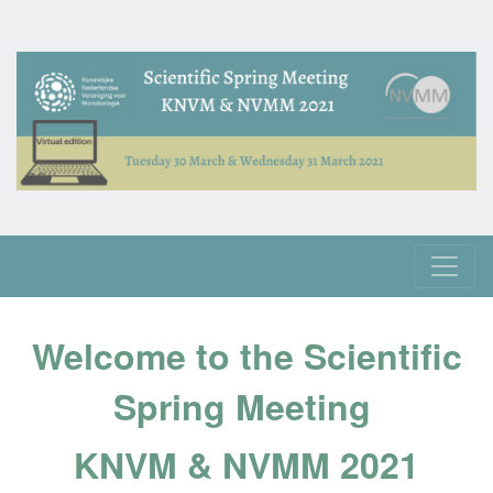
Welcome to the Scientific
Spring Meeting
KNVM & NVMM 2021